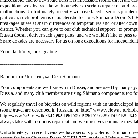
expeditions we always take with ourselves a serious repair set, and by
malfunctions. Unfortunately, recently we have faced a serious problem 
particular, such problem is characteristic for hubs Shimano Deore XT F
breakages raises at sharp differences of temperatures and-or after dow
district. Whether you can give to our club technical support - to prompt,
Russia doesn't deliver such spare parts, and we wouldn't like to pass to
Spare doggies are necessary for us on long expeditions for independent 
Yours faithfully, the signature
==================================
Вариант от Чингачгука: Dear Shimano
Your components are well-known in Russia, and are used by many cycleto
Russia, and many club members are using Shimano components too for it's
We regularly travel on bicycles on wild regions with an undeveloped infr
(some travel are described in Russian, on http:// www.veloway.ru/bibli
http://www.3x9.ru/wiki/%D0%9D%D0%B0%D1%88%D0%B
always take with a serious repair kit and we ourselves eliminate inevitab
Unfortunately, in recent years we have serious problems - Shimano freeh