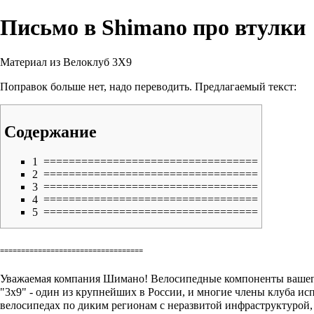
Письмо в Shimano про втулки
Материал из Велоклуб 3X9
Поправок больше нет, надо переводить. Предлагаемый текст:
Содержание
1
==================================
2
==================================
3
==================================
4
==================================
5
==================================
==================================
Уважаемая компания Шимано! Велосипедные компоненты вашего
"3х9" - один из крупнейших в России, и многие члены клуба 
велосипедах по диким регионам с неразвитой инфраструктурой, 