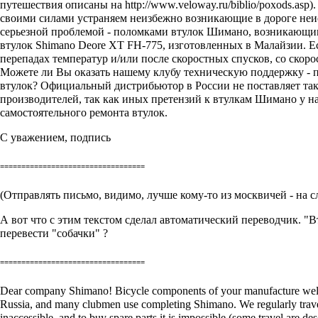
путешествия описаны на
http://www.veloway.ru/biblio/poxods.asp
)
своими силами устраняем неизбежно возникающие в дороге неис
серьезной проблемой - поломками втулок Шимано, возникающими 
втулок Shimano Deore XT FH-775, изготовленных в Малайзии. Ес
перепадах температур и/или после скоростных спусков, со скоро
Можете ли Вы оказать нашему клубу техническую поддержку - п
втулок? Официальный дистрибьютор в России не поставляет таки
производителей, так как иных претензий к втулкам Шимано у н
самостоятельного ремонта втулок.
С уважением, подпись
==================================
(Отправлять письмо, видимо, лучше кому-то из москвичей - на 
А вот что с этим текстом сделал автоматический переводчик. "В
перевести "собачки" ?
==================================
Dear company Shimano! Bicycle components of your manufacture well-kn
Russia, and many clubmen use completing Shimano. We regularly travel
inaccessible, and to buy spare parts it is impossible (some travel are d