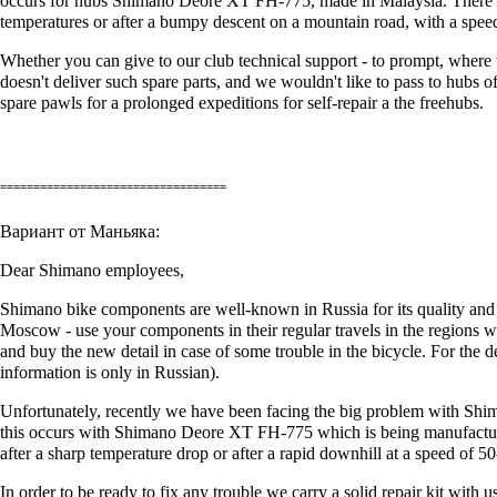
occurs for hubs Shimano Deore XT FH-775, made in Malaysia. There are 
temperatures or after a bumpy descent on a mountain road, with a spee
Whether you can give to our club technical support - to prompt, where w
doesn't deliver such spare parts, and we wouldn't like to pass to hubs 
spare pawls for a prolonged expeditions for self-repair а the freehubs.
==================================
Вариант от Маньяка:
Dear Shimano employees,
Shimano bike components are well-known in Russia for its quality and 
Moscow - use your components in their regular travels in the regions whe
and buy the new detail in case of some trouble in the bicycle. For the de
information is only in Russian).
Unfortunately, recently we have been facing the big problem with Shim
this occurs with Shimano Deore XT FH-775 which is being manufactured
after a sharp temperature drop or after a rapid downhill at a speed of 5
In order to be ready to fix any trouble we carry a solid repair kit with