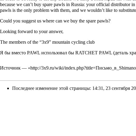
because we can’t buy spare pawls in Russia: your official distributor 
pawls is the only problem with them, and we wouldn’t like to substitu
Could you suggest us where can we buy the spare pawls?
Looking forward to your answer,
The members of the “3x9” mountain cycling club
Я бы вместо PAWL использовал бы RATCHET PAWL (деталь храп
Источник — «
http://3x9.ru/wiki/index.php?title=Письмо_в_Shim
Последнее изменение этой страницы: 14:31, 23 сентября 20